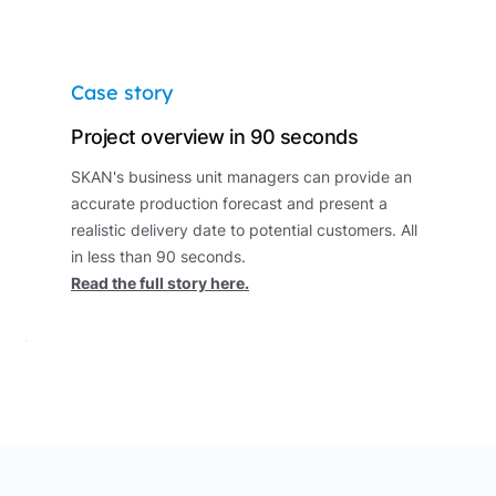
Case story
Project overview in 90 seconds
SKAN's business unit managers can provide an
accurate production forecast and present a
realistic delivery date to potential customers. All
in less than 90 seconds.
Read the full story here.