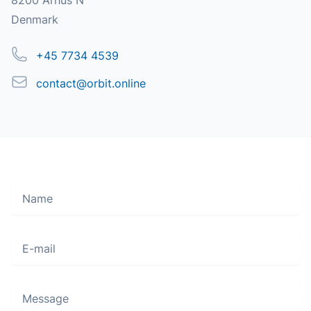
8200 Århus N
Denmark
Phone
+45 7734 4539
Email
contact@orbit.online
Name
Move along, nothing to see here
E-mail
Message