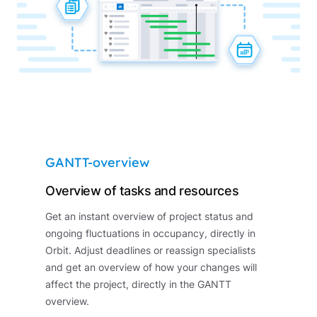
GANTT-overview
Overview of tasks and resources
Get an instant overview of project status and
ongoing fluctuations in occupancy, directly in
Orbit. Adjust deadlines or reassign specialists
and get an overview of how your changes will
affect the project, directly in the GANTT
overview.