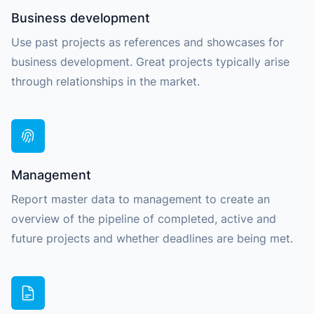
Business development
Use past projects as references and showcases for
business development. Great projects typically arise
through relationships in the market.
Management
Report master data to management to create an
overview of the pipeline of completed, active and
future projects and whether deadlines are being met.