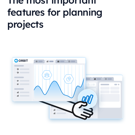
The most important
features for planning
projects