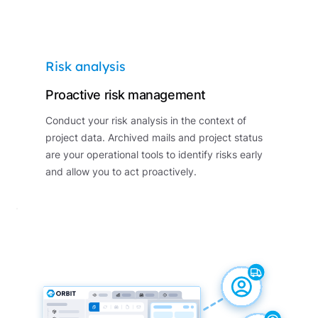
Risk analysis
Proactive risk management
Conduct your risk analysis in the context of
project data. Archived mails and project status
are your operational tools to identify risks early
and allow you to act proactively.