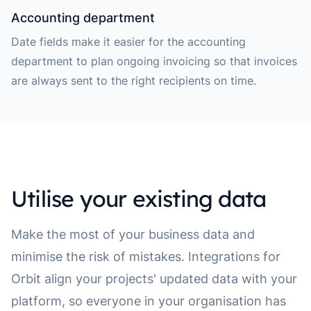
Accounting department
Date fields make it easier for the accounting
department to plan ongoing invoicing so that invoices
are always sent to the right recipients on time.
Utilise your existing data
Make the most of your business data and
minimise the risk of mistakes. Integrations for
Orbit align your projects' updated data with your
platform, so everyone in your organisation has