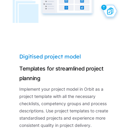
Digitised project model
Templates for streamlined project
planning
Implement your project model in Orbit as a
project template with all the necessary
checklists, competency groups and process
descriptions. Use project templates to create
standardised projects and experience more
consistent quality in project delivery.