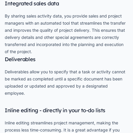
Integrated sales data
By sharing sales activity data, you provide sales and project
managers with an automated tool that streamlines the transfer
and improves the quality of project delivery. This ensures that
delivery details and other special agreements are correctly
transferred and incorporated into the planning and execution
of the project.
Deliverables
Deliverables allow you to specify that a task or activity cannot
be marked as completed until a specific document has been
uploaded or updated and approved by a designated
employee.
Inline editing - directly in your to-do lists
Inline editing streamlines project management, making the
process less time-consuming. It is a great advantage if you