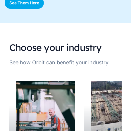
See Them Here
Choose your industry
See how Orbit can benefit your industry.