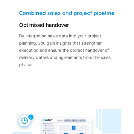
Combined sales and project pipeline
Optimised handover
By integrating sales data into your project
planning, you gain insights that strengthen
execution and ensure the correct handover of
delivery details and agreements from the sales
phase.