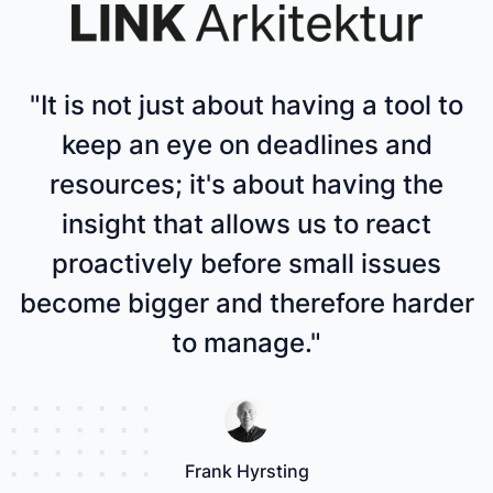
"It is not just about having a tool to
keep an eye on deadlines and
resources; it's about having the
insight that allows us to react
proactively before small issues
become bigger and therefore harder
to manage."
Frank Hyrsting