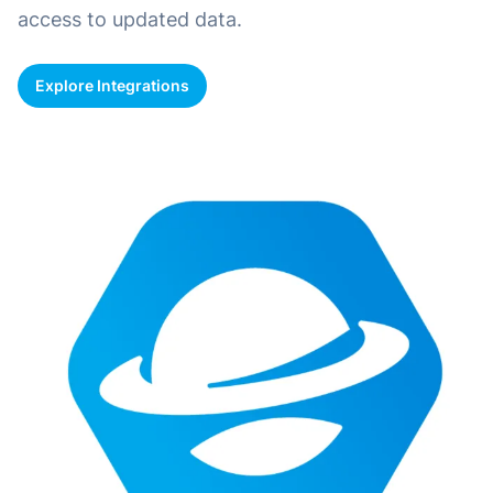
access to updated data.
Explore Integrations