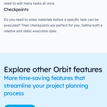
need to edit many tasks at once.
Checkpoints
Do you need to order materials before a specific task can be
executed? Then checkpoints are perfect for you. Define both a
relative and static execution date.
Explore other Orbit features
More time-saving features that
streamline your project planning
process