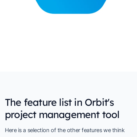
The feature list in Orbit's
project management tool
Here is a selection of the other features we think