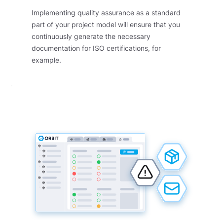
Implementing quality assurance as a standard
part of your project model will ensure that you
continuously generate the necessary
documentation for ISO certifications, for
example.