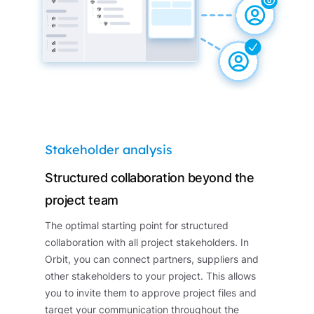
Stakeholder analysis
Structured collaboration beyond the
project team
The optimal starting point for structured
collaboration with all project stakeholders. In
Orbit, you can connect partners, suppliers and
other stakeholders to your project. This allows
you to invite them to approve project files and
target your communication throughout the