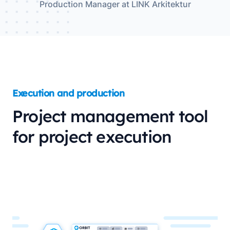
Production Manager at LINK Arkitektur
Execution and production
Project management tool
for project execution