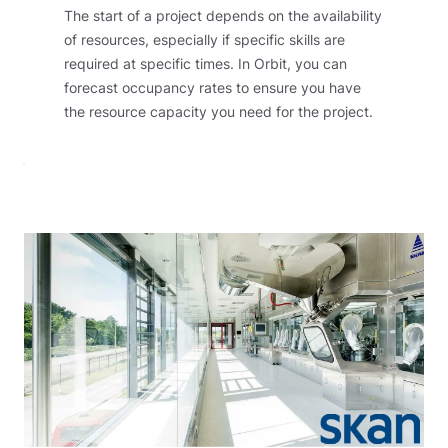
The start of a project depends on the availability
of resources, especially if specific skills are
required at specific times. In Orbit, you can
forecast occupancy rates to ensure you have
the resource capacity you need for the project.