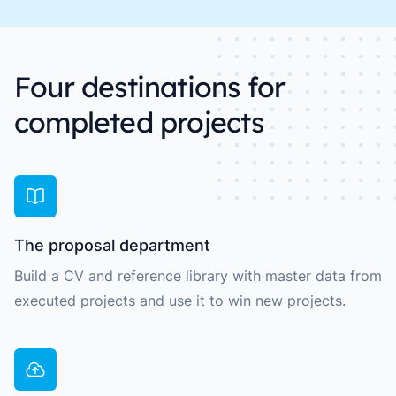
Four destinations for
completed projects
The proposal department
Build a CV and reference library with master data from
executed projects and use it to win new projects.