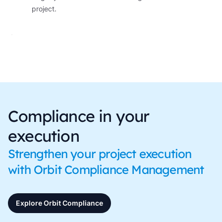
project.
Compliance in your
execution
Strengthen your project execution
with Orbit Compliance Management
Explore Orbit Compliance