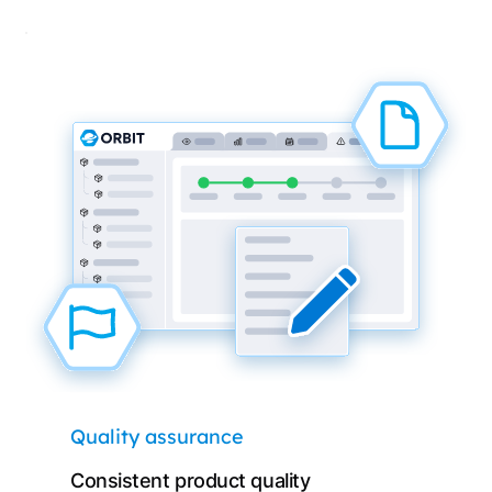
Quality assurance
Consistent product quality