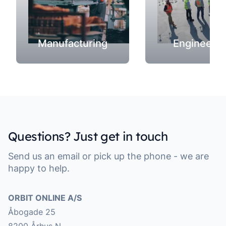
Manufacturing
Engineerin
Questions? Just get in touch
Send us an email or pick up the phone - we are
happy to help.
Address
ORBIT ONLINE A/S
Åbogade 25