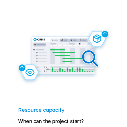
Resource capacity
When can the project start?