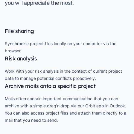
you will appreciate the most.
File sharing
Synchronise project files locally on your computer via the
browser.
Risk analysis
Work with your risk analysis in the context of current project
data to manage potential conflicts proactively.
Archive mails onto a specific project
Mails often contain important communication that you can
archive with a simple drag'n'drop via our Orbit app in Outlook.
You can also access project files and attach them directly to a
mail that you need to send.