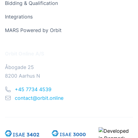
Bidding & Qualification
Integrations
MARS Powered by Orbit
Address
Orbit Online A/S
Åbogade 25
8200 Aarhus N
Phone
+45 7734 4539
Email
contact@orbit.online