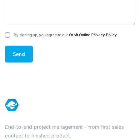
By signing up, you agree to our
Orbit Online Privacy Policy
.
Send
Footer
End-to-end project management - from first sales
contact to finished product.