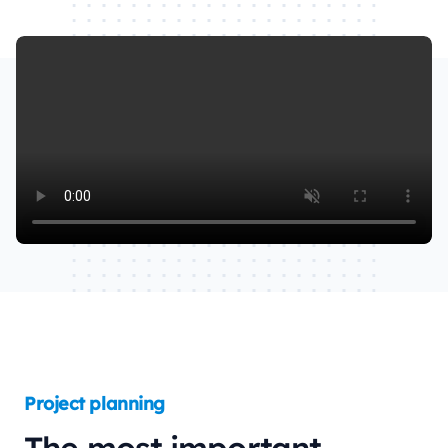
Watch our video to learn more
Project planning