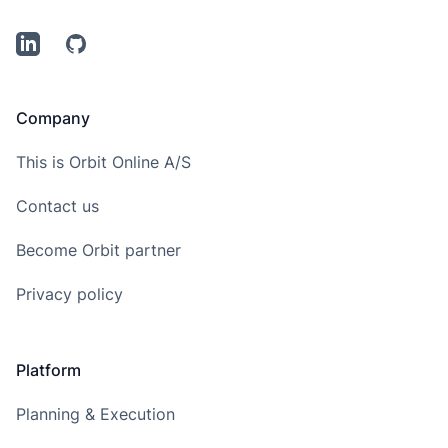
LinkedIn
Github
Company
This is Orbit Online A/S
Contact us
Become Orbit partner
Privacy policy
Platform
Planning & Execution