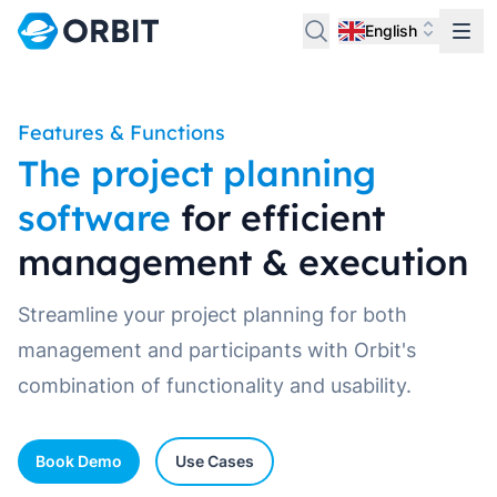
English
Features & Functions
The project planning
software
for efficient
management & execution
Streamline your project planning for both
management and participants with Orbit's
combination of functionality and usability.
Book Demo
Use Cases