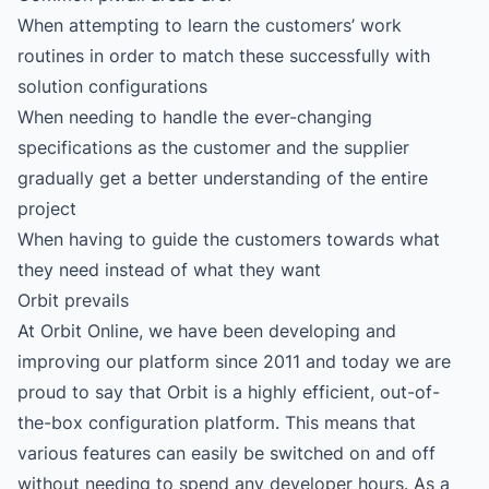
When attempting to learn the customers’ work
routines in order to match these successfully with
solution configurations
When needing to handle the ever-changing
specifications as the customer and the supplier
gradually get a better understanding of the entire
project
When having to guide the customers towards what
they need instead of what they want
Orbit prevails
At Orbit Online, we have been developing and
improving our platform since 2011 and today we are
proud to say that Orbit is a highly efficient, out-of-
the-box configuration platform. This means that
various features can easily be switched on and off
without needing to spend any developer hours. As a