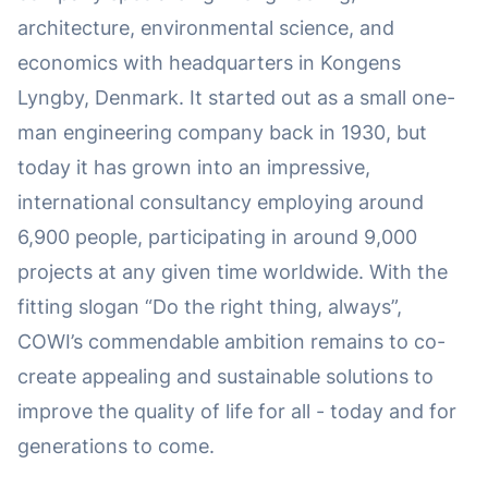
architecture, environmental science, and
economics with headquarters in Kongens
Lyngby, Denmark. It started out as a small one-
man engineering company back in 1930, but
today it has grown into an impressive,
international consultancy employing around
6,900 people, participating in around 9,000
projects at any given time worldwide. With the
fitting slogan “Do the right thing, always”,
COWI’s commendable ambition remains to co-
create appealing and sustainable solutions to
improve the quality of life for all - today and for
generations to come.