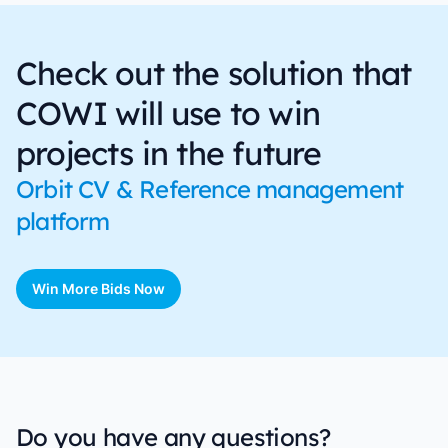
Check out the solution that
COWI will use to win
projects in the future
Orbit CV & Reference management
platform
Win More Bids Now
Do you have any questions?