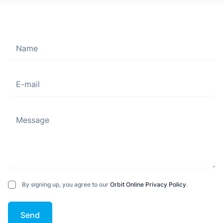
Name
Move along, nothing to see here
E-mail
Message
By signing up, you agree to our
Orbit Online Privacy Policy
.
Send