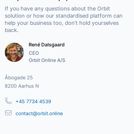
If you have any questions about the Orbit
solution or how our standardised platform can
help your business too, don’t hold yourselves
back.
René Dalsgaard
CEO
Orbit Online A/S
Address
Åbogade 25
8200 Aarhus N
Phone
+45 7734 4539
Email
contact@orbit.online