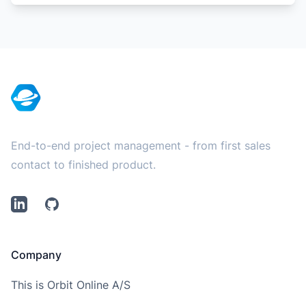
Footer
End-to-end project management - from first sales
contact to finished product.
LinkedIn
Github
Company
This is Orbit Online A/S