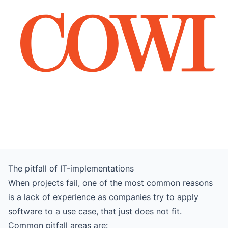
The pitfall of IT-implementations
When projects fail, one of the most common reasons
is a lack of experience as companies try to apply
software to a use case, that just does not fit.
Common pitfall areas are: