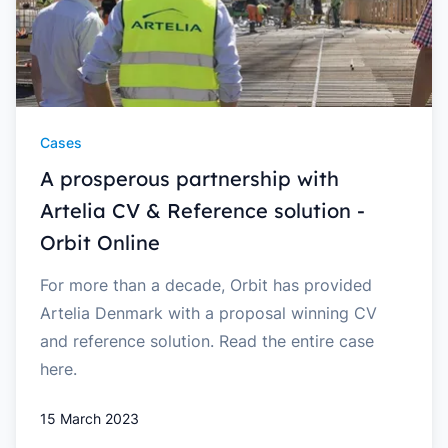
Cases
A prosperous partnership with
Artelia CV & Reference solution -
Orbit Online
For more than a decade, Orbit has provided
Artelia Denmark with a proposal winning CV
and reference solution. Read the entire case
here.
15 March 2023