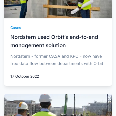
Cases
Nordstern used Orbit's end-to-end
management solution
Nordstern - former CASA and KPC - now have
free data flow between departments with Orbit
17 October 2022