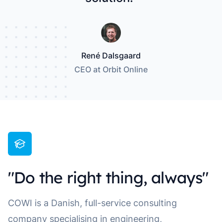
René Dalsgaard
CEO at Orbit Online
"Do the right thing, always"
COWI is a Danish, full-service consulting
company specialising in engineering,