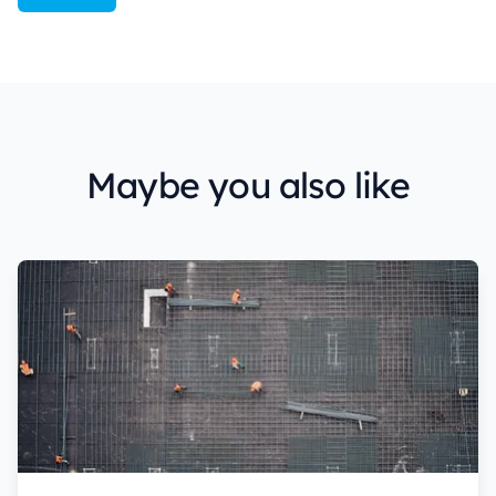
Maybe you also like