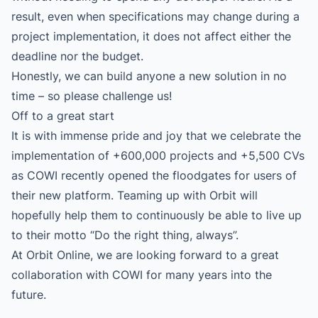
result, even when specifications may change during a
project implementation, it does not affect either the
deadline nor the budget.
Honestly, we can build anyone a new solution in no
time – so please challenge us!
Off to a great start
It is with immense pride and joy that we celebrate the
implementation of +600,000 projects and +5,500 CVs
as COWI recently opened the floodgates for users of
their new platform. Teaming up with Orbit will
hopefully help them to continuously be able to live up
to their motto “Do the right thing, always”.
At Orbit Online, we are looking forward to a great
collaboration with COWI for many years into the
future.