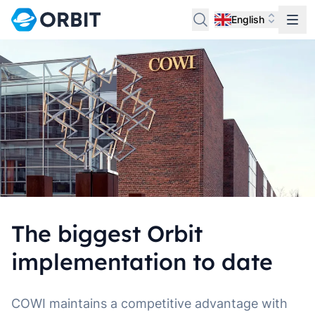
English
The biggest Orbit
implementation to date
COWI maintains a competitive advantage with