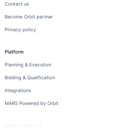
Contact us
Become Orbit partner
Privacy policy
Platform
Planning & Execution
Bidding & Qualification
Integrations
MARS Powered by Orbit
Address
Orbit Online A/S