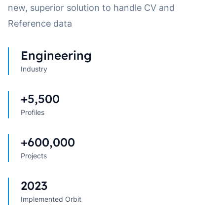
new, superior solution to handle CV and
Reference data
Engineering
Industry
+5,500
Profiles
+600,000
Projects
2023
Implemented Orbit