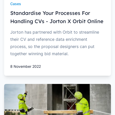
Cases
Standardise Your Processes For
Handling CVs - Jorton X Orbit Online
Jorton has partnered with Orbit to streamline
their CV and reference data enrichment
process, so the proposal designers can put
together winning bid material.
8 November 2022