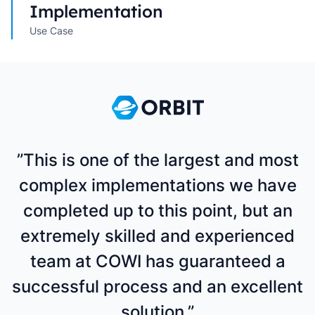
Implementation
Use Case
”This is one of the largest and most
complex implementations we have
completed up to this point, but an
extremely skilled and experienced
team at COWI has guaranteed a
successful process and an excellent
solution.”