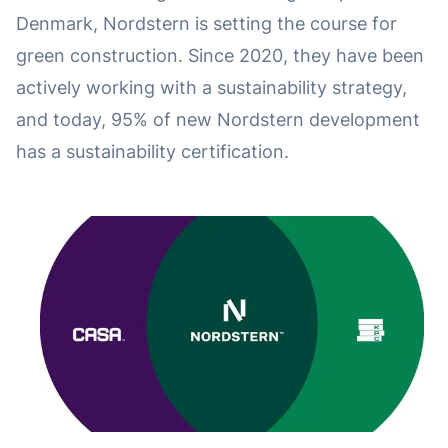
Denmark, Nordstern is setting the course for
green construction. Since 2020, they have been
actively working with a sustainability strategy,
and today, 95% of new Nordstern development
has a sustainability certification.