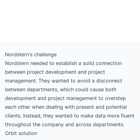
Nordstern's challenge
Nordstern needed to establish a solid connection
between project development and project
management. They wanted to avoid a disconnect
between departments, which could cause both
development and project management to overstep
each other when dealing with present and potential
clients. Instead, they wanted to make data more fluent
throughout the company and across departments.
Orbit solution