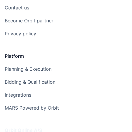
Contact us
Become Orbit partner
Privacy policy
Platform
Planning & Execution
Bidding & Qualification
Integrations
MARS Powered by Orbit
Address
Orbit Online A/S