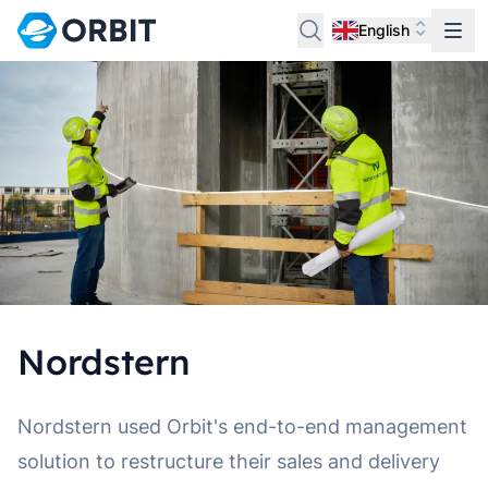
English
Nordstern
Nordstern used Orbit's end-to-end management
solution to restructure their sales and delivery