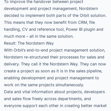
To improve the handover between project
development and project management, Nordstern
decided to implement both parts of the Orbit solution.
This means that they now benefit from CRM, file
handling, CV and reference tool, Power BI plugin and
much more – all in the same solution.
Result: The Nordstern Way
With Orbit’s end-to-end project management solution,
Nordstern re-structured their processes for sales and
delivery. They call it the Nordstern Way. They can now
create a project as soon as it is in the sales pipeline,
enabling development and project management to
work on the same projects simultaneously.
Data and vital information about projects, developers
and sales flow freely across departments, and
everyone support each other in creating better market