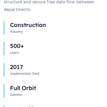
structure and secure free data flow between
departments.
Construction
Industry
500+
Users
2017
Implemented Orbit
Full Orbit
Solution