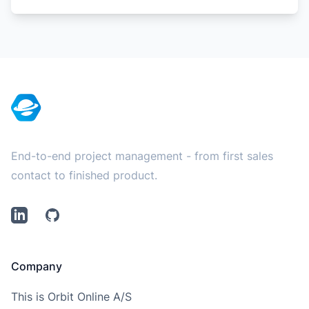
Footer
End-to-end project management - from first sales
contact to finished product.
LinkedIn
Github
Company
This is Orbit Online A/S