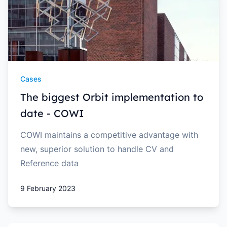
Cases
The biggest Orbit implementation to
date - COWI
COWI maintains a competitive advantage with
new, superior solution to handle CV and
Reference data
9 February 2023