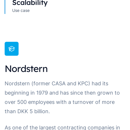
Scalability
Use case
Nordstern
Nordstern (former CASA and KPC) had its
beginning in 1979 and has since then grown to
over 500 employees with a turnover of more
than DKK 5 billion.
As one of the largest contracting companies in