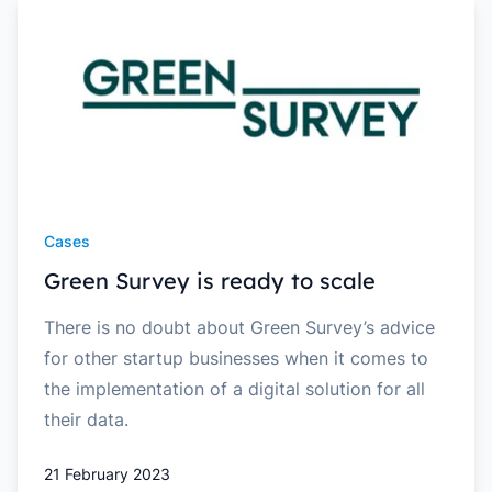
Cases
Green Survey is ready to scale
There is no doubt about Green Survey’s advice
for other startup businesses when it comes to
the implementation of a digital solution for all
their data.
21 February 2023