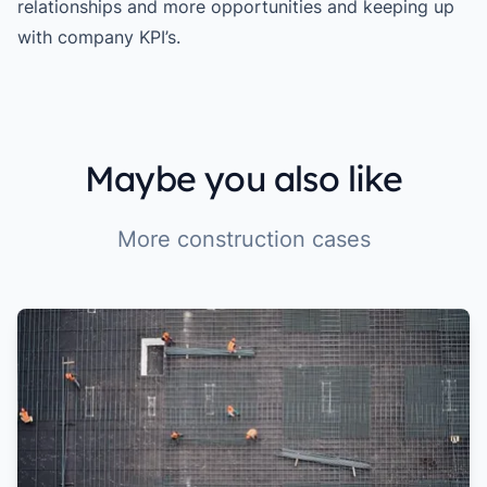
relationships and more opportunities and keeping up
with company KPI’s.
Maybe you also like
More construction cases