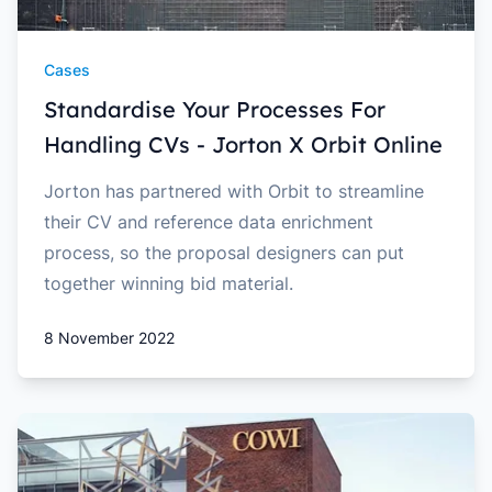
Cases
Standardise Your Processes For
Handling CVs - Jorton X Orbit Online
Jorton has partnered with Orbit to streamline
their CV and reference data enrichment
process, so the proposal designers can put
together winning bid material.
8 November 2022