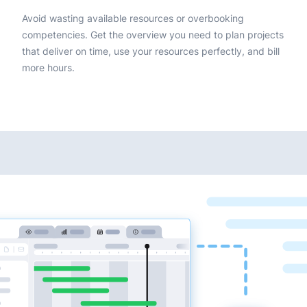
Avoid wasting available resources or overbooking
competencies. Get the overview you need to plan projects
that deliver on time, use your resources perfectly, and bill
more hours.