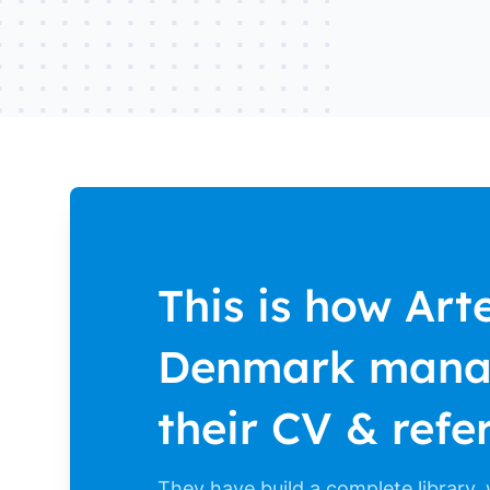
This is how Arte
Denmark man
their CV & refe
They have build a complete library,