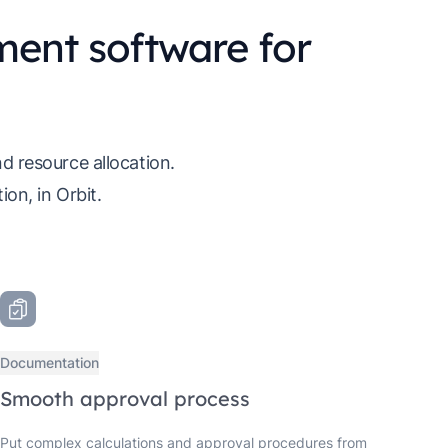
ent software for
d resource allocation.
on, in Orbit.
Documentation
Smooth approval process
Put complex calculations and approval procedures from