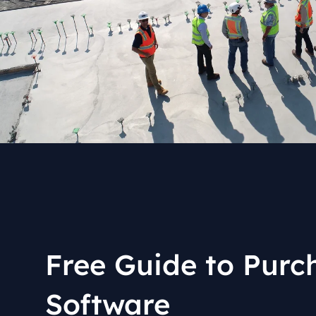
industry
This Is Orbit Online
Free Guide to Purc
Software