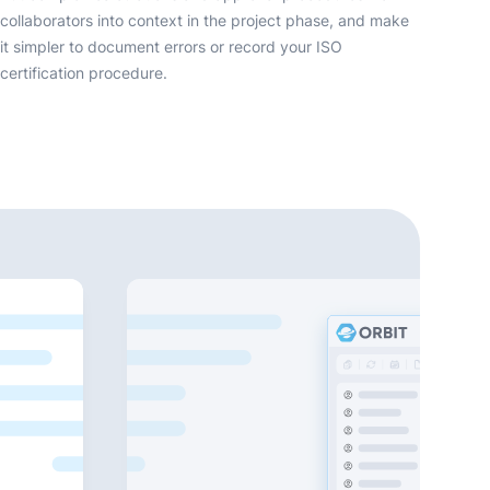
collaborators into context in the project phase, and make
it simpler to document errors or record your ISO
certification procedure.