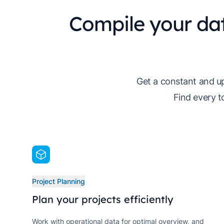
Compile your da
Get a constant and up
Find every t
Project Planning
Plan your projects efficiently
Work with operational data for optimal overview, and