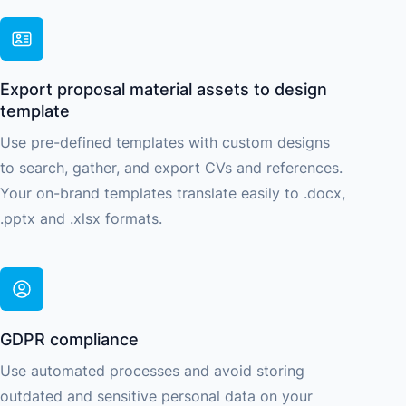
Export proposal material assets to design
template
Use pre-defined templates with custom designs
to search, gather, and export CVs and references.
Your on-brand templates translate easily to .docx,
.pptx and .xlsx formats.
GDPR compliance
Use automated processes and avoid storing
outdated and sensitive personal data on your