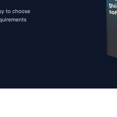
sy to choose
equirements