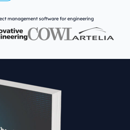
emo
oject management software for engineering
→