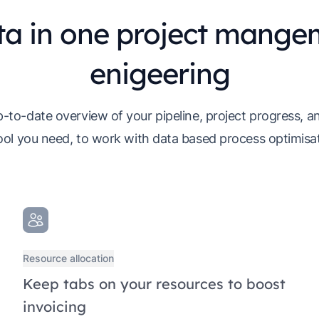
ta in one project mangem
enigeering
-to-date overview of your pipeline, project progress, an
ool you need, to work with data based process optimisati
Resource allocation
Keep tabs on your resources to boost
invoicing