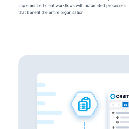
implement efficient workflows with automated processes
that benefit the entire organisation.