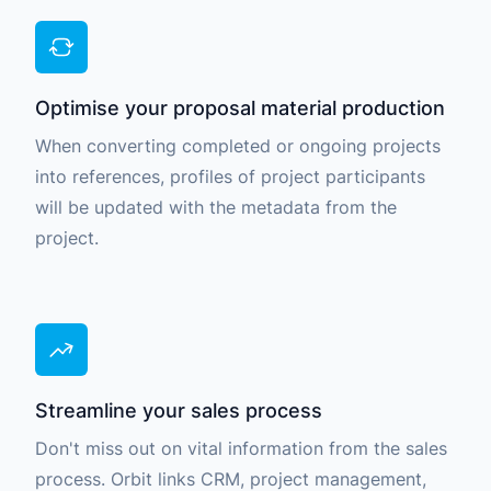
Optimise your proposal material production
When converting completed or ongoing projects
into references, profiles of project participants
will be updated with the metadata from the
project.
Streamline your sales process
Don't miss out on vital information from the sales
process. Orbit links CRM, project management,