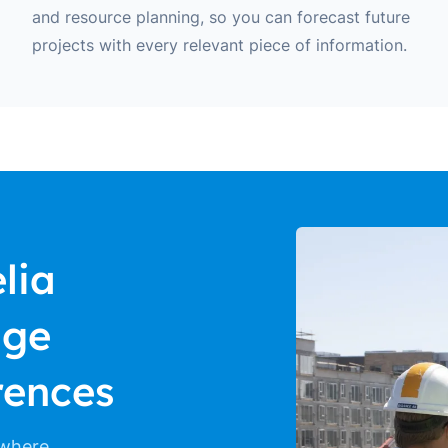
and resource planning, so you can forecast future
projects with every relevant piece of information.
lia
age
rences
 where