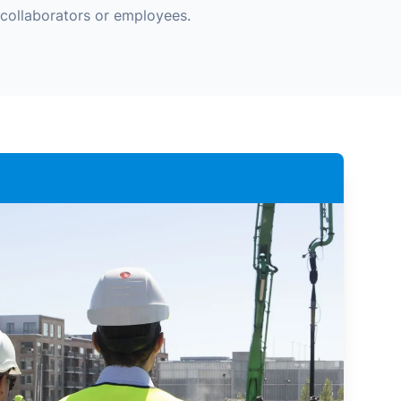
collaborators or employees.