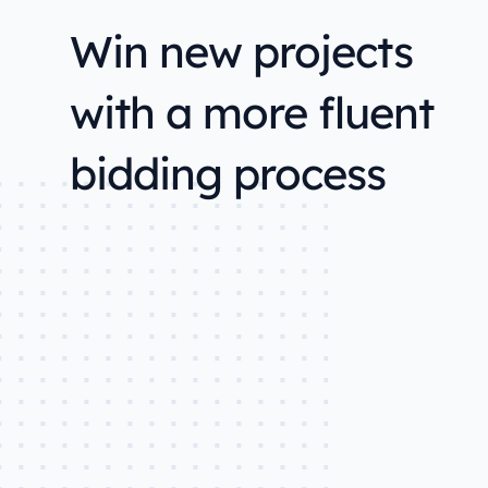
Win new projects
with a more fluent
bidding process