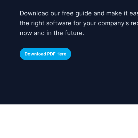
Download our free guide and make it ea
the right software for your company's r
now and in the future.
Download PDF Here