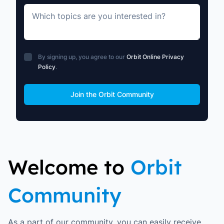
Which topics are you interested in?
By signing up, you agree to our
Orbit Online Privacy
Policy
.
Move along, nothing to see here
Join the Orbit Community
Welcome to
Orbit
Community
As a part of our community, you can easily receive