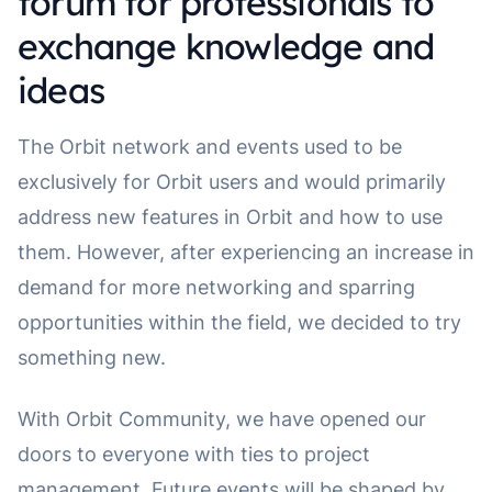
forum for professionals to
exchange knowledge and
ideas
The Orbit network and events used to be
exclusively for Orbit users and would primarily
address new features in Orbit and how to use
them. However, after experiencing an increase in
demand for more networking and sparring
opportunities within the field, we decided to try
something new.
With Orbit Community, we have opened our
doors to everyone with ties to project
management. Future events will be shaped by