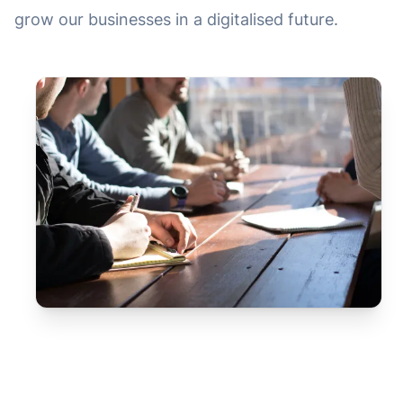
grow our businesses in a digitalised future.