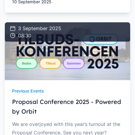
10 September 2025
3 September 2025
08:30
Previous Events
Proposal Conference 2025 - Powered
by Orbit
We are overjoyed with this year’s turnout at the
Proposal Conference. See you next year?