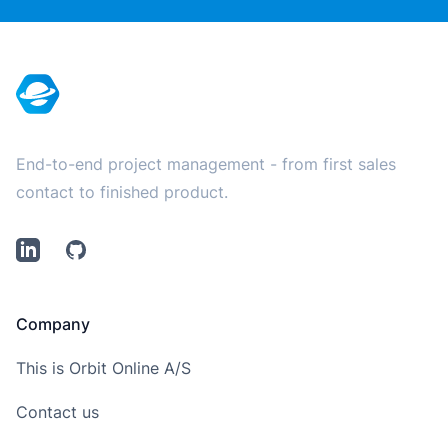
Footer
End-to-end project management - from first sales
contact to finished product.
LinkedIn
Github
Company
This is Orbit Online A/S
Contact us