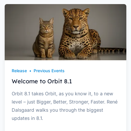
Release
•
Previous Events
Welcome to Orbit 8.1
Orbit 8.1 takes Orbit, as you know it, to a new
level – just Bigger, Better, Stronger, Faster. René
Dalsgaard walks you through the biggest
updates in 8.1.