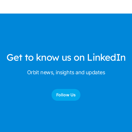
Get to know us on LinkedIn
Orbit news, insights and updates
Follow Us