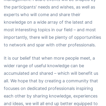
the participants' needs and wishes, as well as
experts who will come and share their
knowledge on a wide array of the latest and
most interesting topics in our field – and most
importantly, there will be plenty of opportunities
to network and spar with other professionals.
It is our belief that when more people meet, a
wider range of useful knowledge can be
accumulated and shared – which will benefit us
all. We hope that by creating a community that
focuses on dedicated professionals inspiring
each other by sharing knowledge, experiences
and ideas, we will all end up better equipped to