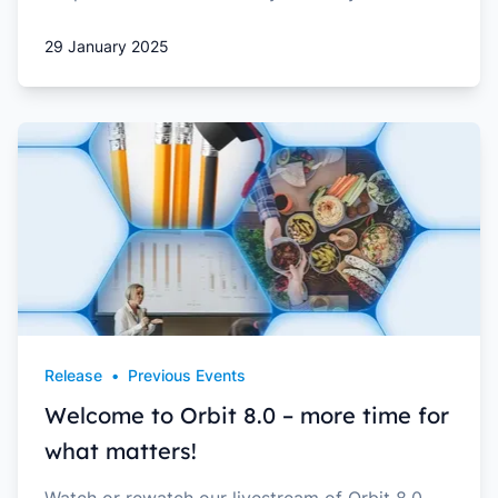
29 January 2025
Release
•
Previous Events
Welcome to Orbit 8.0 – more time for
what matters!