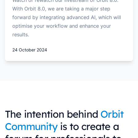
Watch or rewatch our livestream of Orbit 8.0.
With Orbit 8.0, we are taking a major step
forward by integrating advanced AI, which will
optimise your workflow and enhance your
results.
24 October 2024
The intention behind
Orbit
Community
is to create a