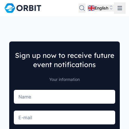
English
Sign up now to receive future
event notifications
Your information
Name
E-mail