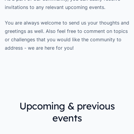
invitations to any relevant upcoming events.
You are always welcome to send us your thoughts and
greetings as well. Also feel free to comment on topics
or challenges that you would like the community to
address - we are here for you!
Upcoming & previous
events