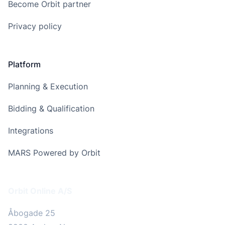
Become Orbit partner
Privacy policy
Platform
Planning & Execution
Bidding & Qualification
Integrations
MARS Powered by Orbit
Address
Orbit Online A/S
Åbogade 25