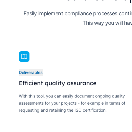
Easily implement compliance processes contin
This way you will hav
Deliverables
Efficient quality assurance
With this tool, you can easily document ongoing quality
assessments for your projects - for example in terms of
requesting and retaining the ISO certification.