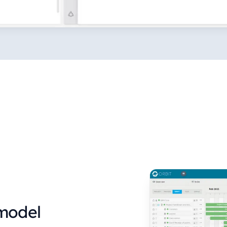
 model