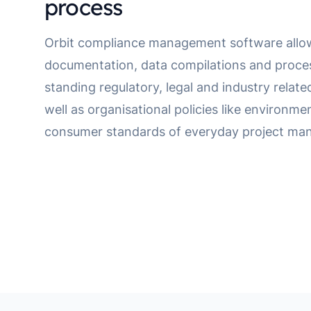
process
Orbit compliance management software allo
documentation, data compilations and proce
standing regulatory, legal and industry relat
well as organisational policies like environme
consumer standards of everyday project ma