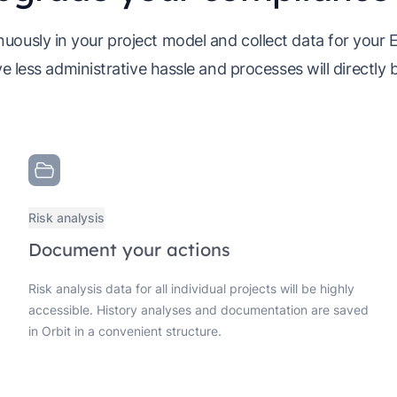
uously in your project model and collect data for your
e less administrative hassle and processes will directly 
Risk analysis
Document your actions
Risk analysis data for all individual projects will be highly
accessible. History analyses and documentation are saved
in Orbit in a convenient structure.