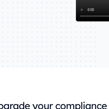
d
very data level.
Explore Orbit integrations
upgrade your complian