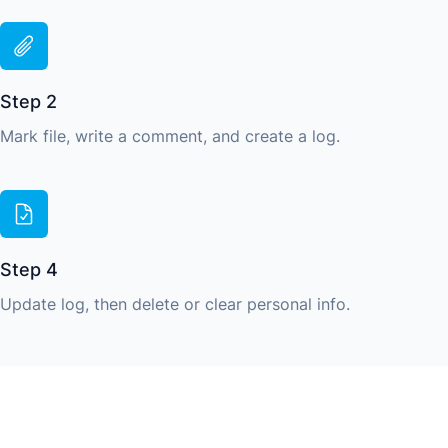
Step 2
Mark file, write a comment, and create a log.
Step 4
Update log, then delete or clear personal info.