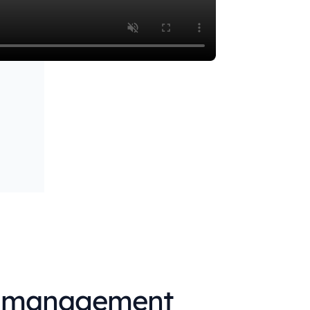
emo
→
ce management