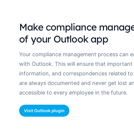
Make compliance manage
of your Outlook app
Your compliance management process can eas
with Outlook. This will ensure that importan
information, and correspondences related to 
are always documented and never get lost an
accessible to every employee in the future.
Visit Outlook plugin