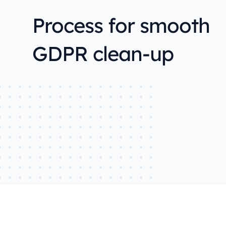
Process for smooth
GDPR clean-up