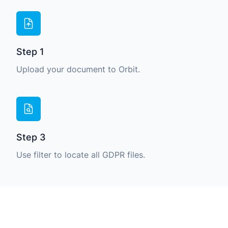
Step 1
Upload your document to Orbit.
Step 3
Use filter to locate all GDPR files.