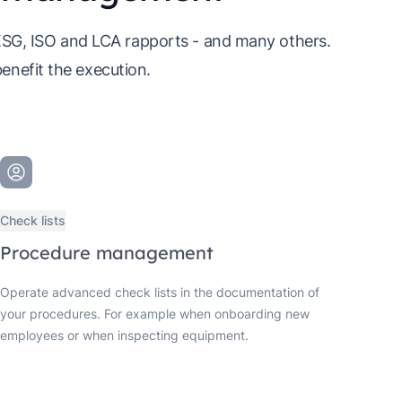
 ESG, ISO and LCA rapports - and many others.
benefit the execution.
Check lists
Procedure management
Operate advanced check lists in the documentation of
your procedures. For example when onboarding new
employees or when inspecting equipment.