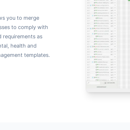
ws you to merge
sses to comply with
ed requirements as
ntal, health and
nagement templates.