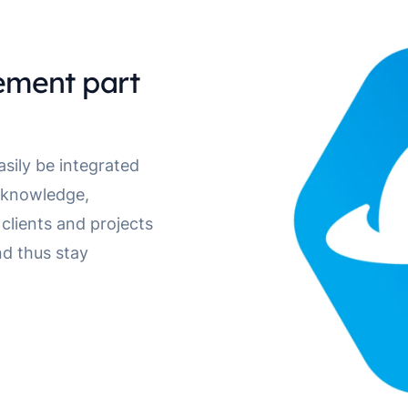
ment part
ily be integrated
t knowledge,
clients and projects
d thus stay