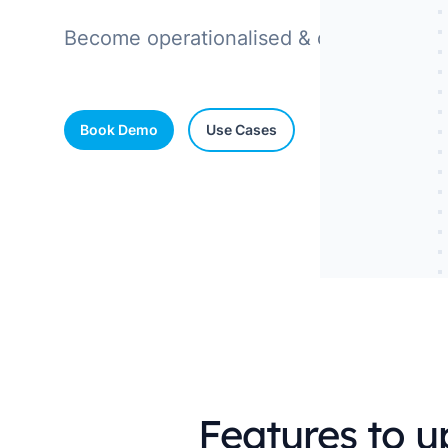
industry
Become operationalised & compliant on e
This Is Orbit Online
Book Demo
Use Cases
Features to 