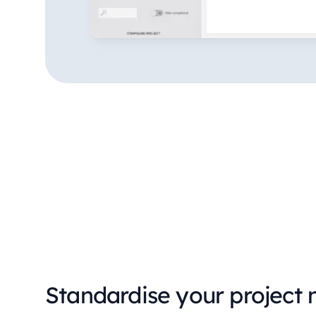
Standardise your project